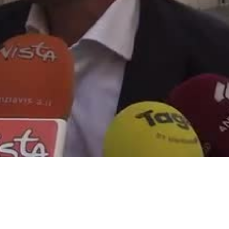
Video