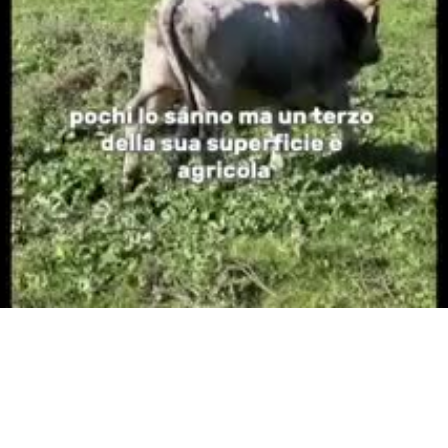
Video