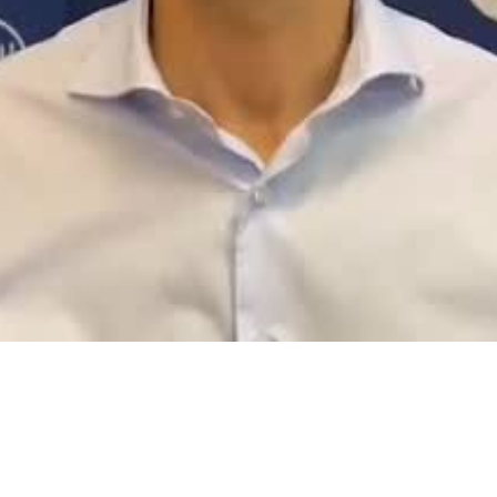
Video