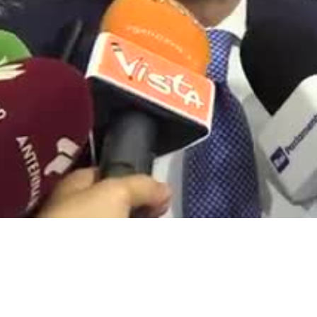
Video