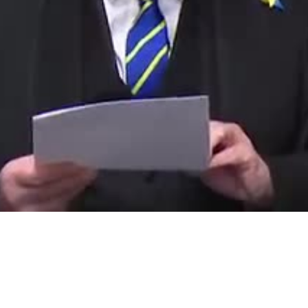
Video