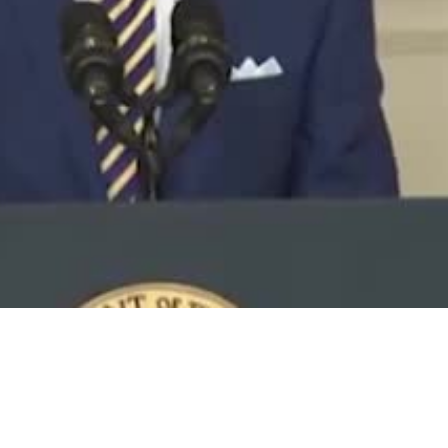
Video