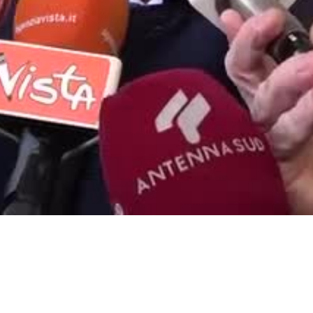
Video