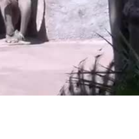
Video