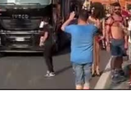
Video