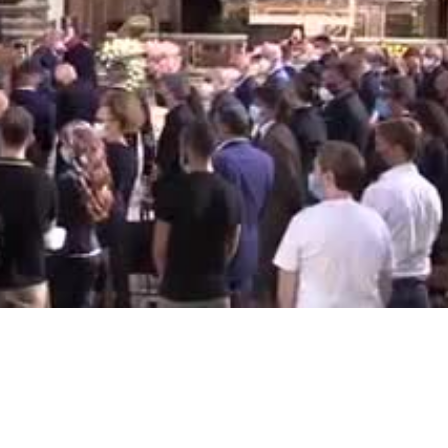
Video