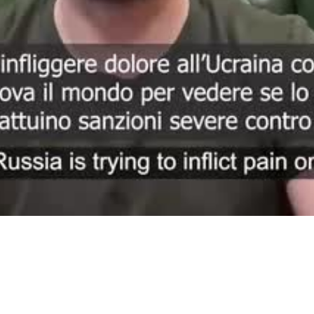
Video