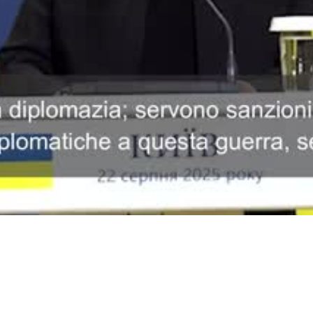
Video