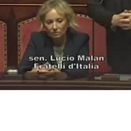
Video