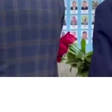
Video