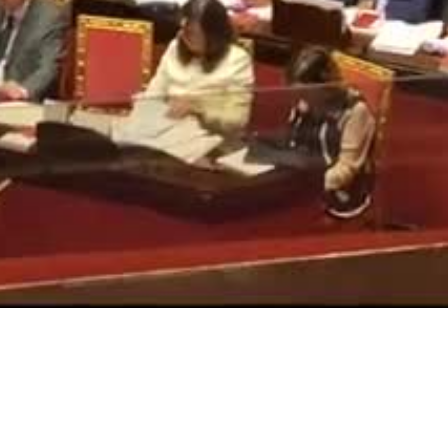
Video