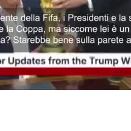
Video