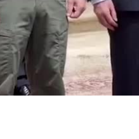
Video