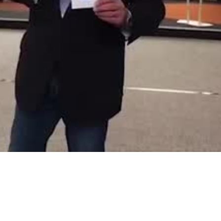
Video