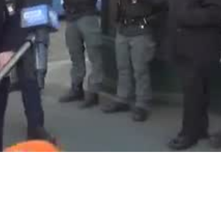
Video