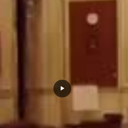
Play
Video