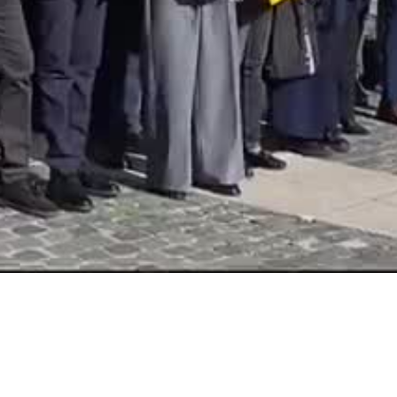
Video