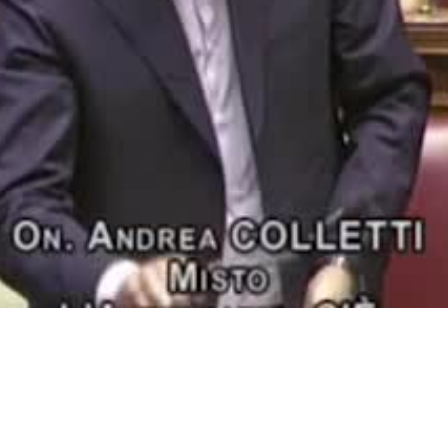
Video