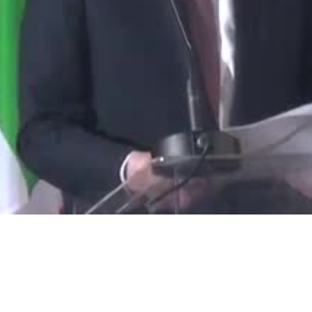
Video