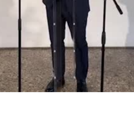
Video